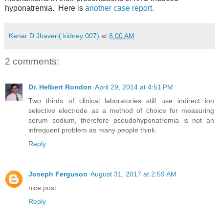
hyponatremia. Here is
another case report.
Kenar D Jhaveri( kidney 007)
at
8:00 AM
2 comments:
Dr. Helbert Rondon
April 29, 2014 at 4:51 PM
Two thirds of clinical laboratories still use indirect ion
selective electrode as a method of choice for measuring
serum sodium, therefore pseudohyponatremia is not an
infrequent problem as many people think.
Reply
Joseph Ferguson
August 31, 2017 at 2:59 AM
nice post
Reply