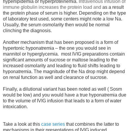
hyperlipidemia or hyperproteinemia.
Intravenous infusion of
immune globulin increases the protein load and
as a result
the protein phase of serum is higher. Depending on the type
of laboratory test used, some centers might note a low Na.
Usually, the serum osmolarity then would be normal
clinching the diagnosis.
Another mechanism that has been proposed is a form of
hypertonic hyponatremia – the one you would see in
mannitol or hyperglycemia. most IVIG preparations contain
significant amounts of sucrose or maltose leading to the
increased osmolarity and leading to fluid shifts leading to
hyponatremia. The magnitude of the Na drop might depend
on renal function as well and clearance of sucrose.
Finally, a dilutional variant has been noted as well ( Sosm
would be low) and you would have a true hyponatremia due
to the volume of IVIG infusion that leads to a form of water
intoxication.
Take a look at this
case series
that combines the latter to
mechanisms in their presentations of IVIG induced