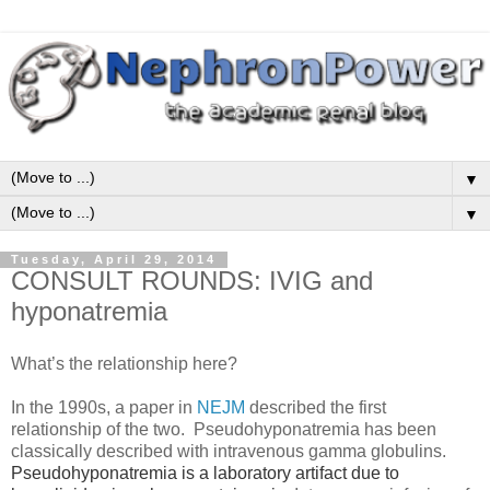
▼
▼
Tuesday, April 29, 2014
CONSULT ROUNDS: IVIG and
hyponatremia
What’s the relationship here?
In the 1990s, a paper in
NEJM
described the first
relationship of the two. Pseudohyponatremia has been
classically described with intravenous gamma globulins.
Pseudohyponatremia is a laboratory artifact due to