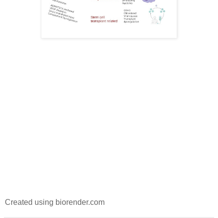
Created using biorender.com