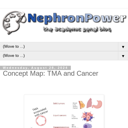
▼
▼
Wednesday, August 28, 2024
Concept Map: TMA and Cancer