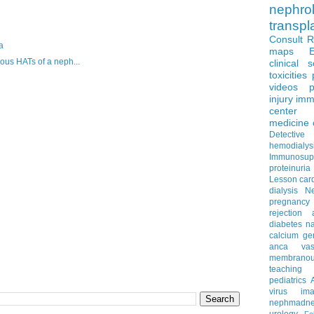
nephro
transpl
Consult 
a
maps
ous HATs of a neph...
clinical 
toxicities
videos
p
injury
imm
center
medicine
Detectiv
hemodialys
Immunosup
proteinuria
Lesson
car
dialysis
N
pregnancy
rejection
diabetes
na
calcium
ge
anca vascu
membrano
teaching
pediatrics
virus
im
nephmadne
urology
Fe