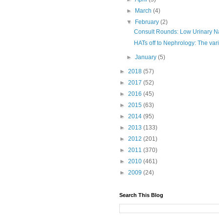
►
March
(4)
▼
February
(2)
Consult Rounds: Low Urinary N
HATs off to Nephrology: The vari
►
January
(5)
►
2018
(57)
►
2017
(52)
►
2016
(45)
►
2015
(63)
►
2014
(95)
►
2013
(133)
►
2012
(201)
►
2011
(370)
►
2010
(461)
►
2009
(24)
Search This Blog