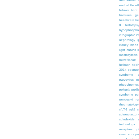
denosumab
end of life
et
fellows boo
fractures
ge
healthcare
he
8
histotrips
hypophospha
infographic
in
nephrology
kidney maps
light chains
l
mastocytosis
microfilariae
hellman
neph
2014
obstruc
syndrome
parvovirus
p
pheochromoc
polyuria
proli
syndrome
pu
remdesivir
re
rheumatology
sfLT-1
sglt2
s
spironolacton
sulodexide
technology
receptors
top
virus
vonopr