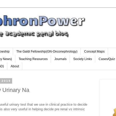
lowship
The Galdi Fellowship(GN-Onconephrology)
Concept Maps
ey News)
Teaching Resources
Journals
Society Links
Cases/Quiz
GD)
About
 2019
 Urinary Na
seful urinary test that we use in clinical practice to decide
is also very useful in helping decide pre renal vs intrinsic