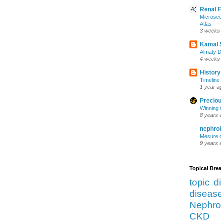
Renal 
Microsco
Atlas
3 weeks
Kamal 
Almaty D
4 weeks
History
Timeline 
1 year a
Preciou
Winning 
8 years 
nephro
Mesure d
9 years 
Topical Br
topic d
diseas
Nephro
CKD 