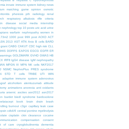
hepatitis B
hepatitis C
hydronephrosis
emia
innate immune system
kidney news
hium
matching game
opinion
osmotic
ritonitis
pheresis
pth
radiology
renal
rch
respiratory alkalosis
rifle criteria
kin disease
social media internship
le nephrology
top 10 posts
uric acid
urine
aptans
warfarin nephropathy
women in
.73m2
1000 post
999 post
ACKD
ACT
ASN 2013
AST
ATN
Anio
B cells
BARD
 grant
CABG
CAKUT
CDC high risk
CLL
DHIS
DOPPS
EAPOS
EGCG
EGFR
ER
warnings
GOLDMARK
GVHD
GWAS
HB
EX
IRF8
IgG4 disease
IgM nephropathy
HAN
MPGN III
MPN
NK cells
NKF2017
J
NSMC
NephroPlus
PRES syndrome
N
STD
T cells
TRIBE
UTI
WIN
e
adaptive immune system
adenovirus
graf
alcoholism
alemtuzumab
altitude
tomy
animations
anorexia
anti oxidants
uria
arsenic
ascites
asn2012
asn2017
en
bardet biedl syndrome
bardoxolone
belatacept
book
brain drain
brash
ndling
burnout
c3gn
capillary leak
case
epsin
cdk4/6
central pontine myelinolysis
olate
cisplatin
ckin
clearance
cocaine
ommunication
compensation
consent
st of care
cryoglobulinemia
dementia