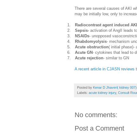
There are several causes of AKI wh
may be initially low, only to increas
1.
Radiocontrast agent induced AK
2.
Sepsis-
activation of AngII leads to
3.
NSAIDs
- unopposed vasoconstricti
4.
Rhabdomyolysis
- mechanism unc
5.
Acute obstruction
( initial phase)-
6.
Acute GN
- cytokines that lead to 
7.
Acute rejection
- similar to GN
A recent article in CJASN reviews
t
Posted by
Kenar D Jhaveri( kidney 007)
Labels:
acute kidney injury
,
Consult Rou
No comments:
Post a Comment