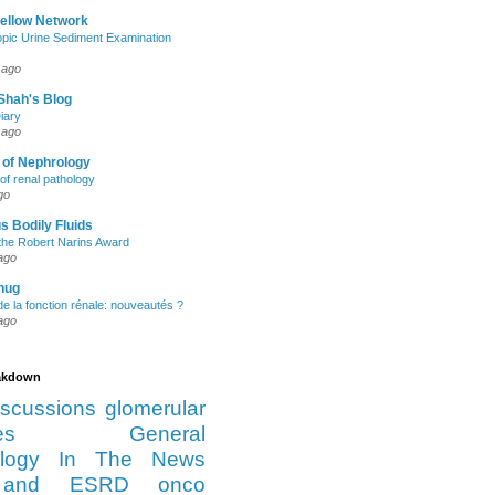
Fellow Network
pic Urine Sediment Examination
 ago
Shah's Blog
iary
 ago
 of Nephrology
of renal pathology
go
s Bodily Fluids
the Robert Narins Award
ago
hug
e la fonction rénale: nouveautés ?
ago
eakdown
iscussions
glomerular
es
General
logy
In The News
and ESRD
onco