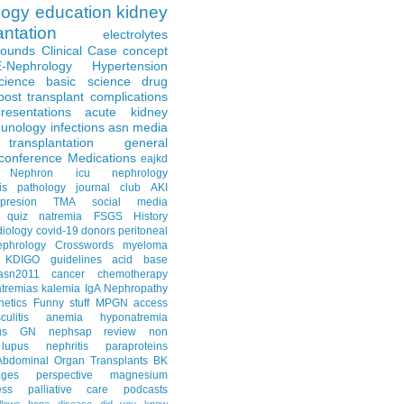
logy
education
kidney
antation
electrolytes
Rounds
Clinical Case
concept
E-Nephrology
Hypertension
science
basic science
drug
post transplant complications
resentations
acute kidney
unology
infections
asn media
transplantation
general
conference
Medications
eajkd
e Nephron
icu nephrology
is
pathology
journal club
AKI
presion
TMA
social media
quiz
natremia
FSGS
History
diology
covid-19
donors
peritoneal
ephrology Crosswords
myeloma
KDIGO guidelines
acid base
asn2011
cancer
chemotherapy
tremias
kalemia
IgA Nephropathy
netics
Funny stuff
MPGN
access
litis
anemia
hyponatremia
us GN
nephsap review
non
lupus nephritis
paraproteins
Abdominal Organ Transplants
BK
ages
perspective
magnesium
ss
palliative care
podcasts
llows
bone disease
did you know