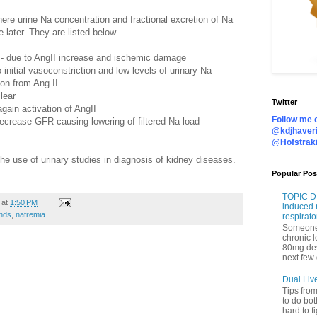
ere urine Na concentration and fractional excretion of Na
e later. They are listed below
I
- due to AngII increase and ischemic damage
 initial vasoconstriction and low levels of urinary Na
on from Ang II
lear
Twitter
 again activation of AngII
Follow me o
decrease GFR causing lowering of filtered Na load
@kdjhaveri
@Hofstrak
he use of urinary studies in diagnosis of kidney diseases.
Popular Pos
TOPIC DI
at
1:50 PM
induced 
nds
,
natremia
respirato
Someone 
chronic 
80mg de
next few 
Dual Liv
Tips fro
to do bot
hard to f