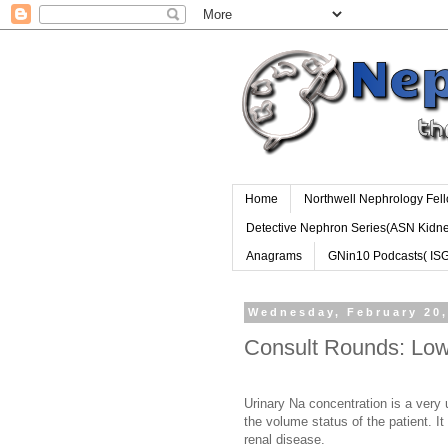
Home
Northwell Nephrology Fel
Detective Nephron Series(ASN Kidn
Anagrams
GNin10 Podcasts( IS
Wednesday, February 20,
Consult Rounds: Low
Urinary Na concentration is a very u
the volume status of the patient. It 
renal disease.