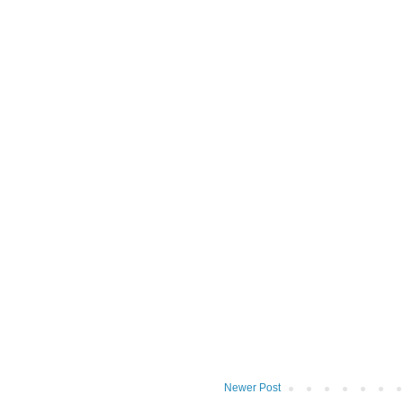
Newer Post