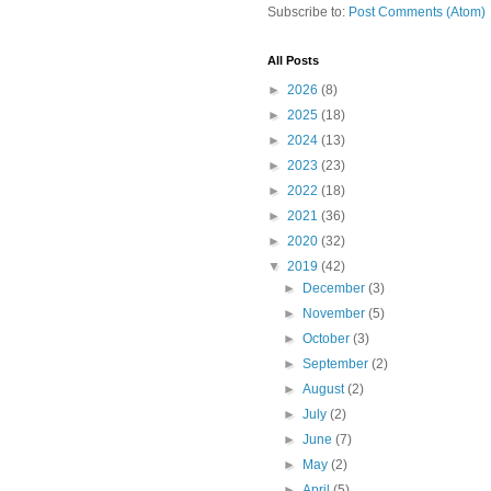
Subscribe to:
Post Comments (Atom)
All Posts
►
2026
(8)
►
2025
(18)
►
2024
(13)
►
2023
(23)
►
2022
(18)
►
2021
(36)
►
2020
(32)
▼
2019
(42)
►
December
(3)
►
November
(5)
►
October
(3)
►
September
(2)
►
August
(2)
►
July
(2)
►
June
(7)
►
May
(2)
►
April
(5)