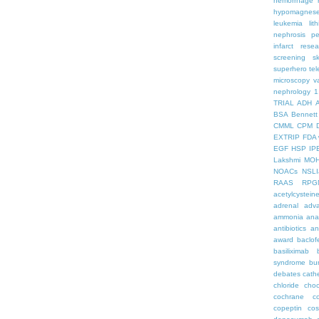
hemorrhage
hypomagnes
leukemia
lit
nephrosis
pe
infarct
resea
screening
s
superhero
te
microscopy
v
nephrology
1
TRIAL
ADH
BSA
Bennett
CMML
CPM
EXTRIP
FDA 
EGF
HSP
IP
Lakshmi
MO
NOACs
NSLI
RAAS
RPG
acetylcystein
adrenal
adva
ammonia
ana
antibiotics
an
award
baclof
basiliximab
syndrome
bu
debates
cath
chloride
choc
cochrane
c
copeptin
co