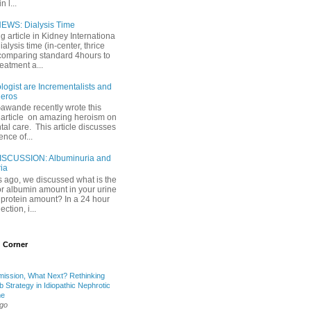
 l...
EWS: Dialysis Time
ng article in Kidney Internationa
ialysis time (in-center, thrice
comparing standard 4hours to
reatment a...
ogist are Incrementalists and
eros
Gawande recently wrote this
article on amazing heroism on
al care. This article discusses
ence of...
ISCUSSION: Albuminuria and
ria
 ago, we discussed what is the
or albumin amount in your urine
l protein amount? In a 24 hour
ection, i...
 Corner
mission, What Next? Rethinking
b Strategy in Idiopathic Nephrotic
me
ago