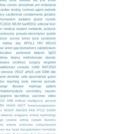
dney stones
phosphate
pre eclampsia
cardiac testing
contrast agent
website
ery
cardiorenal
complements
geriatric
humanism
pediatric grand rounds
TC2010
NEJM
banff2011
editorial
liver
on
medical student
metabolic acidosis
podocytes
pseudo-electrolytes
quizlet
ancer
survey
tumor lysis syndrome
d kidney day
APOL1
HIV
MGUS
par
anion gap
biomarkers
calciphylaxis
ducation. peritoneal dialysis
fgf23
idney biopsy
methotrexate
obesity
isease
sirolimus
surgery
targeted
ualabstract
youtube
LVAD
NKF2010
 stenosis
VEGF
aHUS
anti GBM
bile
renin
dendritic cells
ejournalclub
guest
tive teaching tools
internet
journals
hange disease
nephsap
patient
rhabdomyolysis
secondary causes
sjogrens
tacrolimus
vaccines
video
CEI
ARB
Artificial intelligence general
RD
HIVAN
HSCT
Immunosuppression
-1
NODAT
NSAIDS
PKD
PTLD
SIADH
alkalosis
anagrams
animal nephrology
ogs
creative writing
crystals
diuretics
mo
edema
endocrine
extracorporeal
een tea
heart transplantation
hemolysis