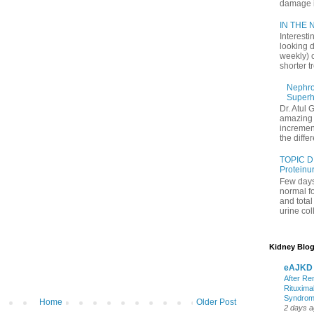
damage in
IN THE N
Interesti
looking d
weekly) 
shorter t
Nephrol
Superh
Dr. Atul 
amazing 
increment
the differ
TOPIC D
Proteinu
Few days
normal f
and tota
urine coll
Kidney Blog
eAJKD
After Re
Rituxima
Syndro
Home
Older Post
2 days 