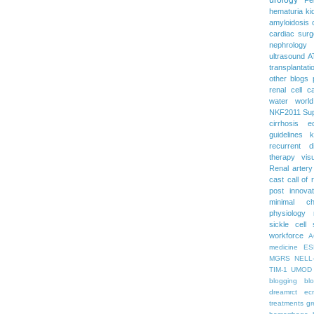
hematuria
ki
amyloidosis
cardiac surg
nephrology
ultrasound
A
transplantati
other blogs
renal cell c
water
worl
NKF2011
Su
cirrhosis
e
guidelines
k
recurrent d
therapy
vis
Renal artery
cast
call of 
post
innova
minimal c
physiology
sickle cell
workforce
A
medicine
ES
MGRS
NELL
TIM-1
UMOD
blogging
bl
dreamrct
ec
treatments
gr