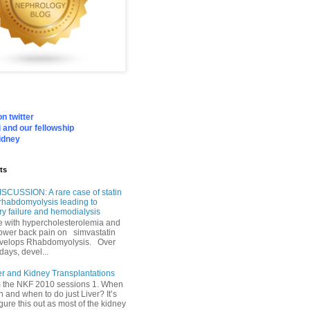
n twitter
 and our fellowship
idney
ts
SCUSSION: A rare case of statin
rhabdomyolysis leading to
ry failure and hemodialysis
with hypercholesterolemia and
lower back pain on simvastatin
velops Rhabdomyolysis. Over
days, devel...
er and Kidney Transplantations
m the NKF 2010 sessions 1. When
h and when to do just Liver? It’s
igure this out as most of the kidney