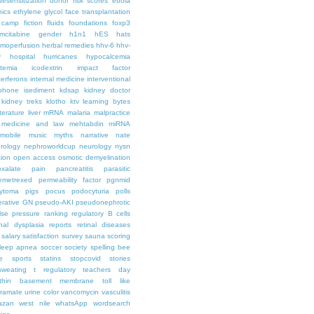
desensitization
donor risk scores
ebola
hics
ethylene glycol
face transplantation
t camp
fiction
fluids
foundations
foxp3
mcitabine
gender
h1n1
hES
hats
moperfusion
herbal remedies
hhv-6
hhv-
y
hospital
hurricanes
hypocalcemia
temia
icodextrin
impact factor
terferons
internal medicine
interventional
iphone
isediment
kdsap
kidney doctor
kidney treks
klotho
ktv
learning bytes
iterature
liver
mRNA
malaria
malpractice
medicine and law
mehtabdin
miRNA
mobile
music
myths
narrative
nate
rology
nephroworldcup
neurology
nysn
tion
open access
osmotic demyelination
oxalate
pain
pancreatitis
parasitic
emetrexed
permeability factor
pgnmid
ytoma
pigs
pocus
podocyturia
polls
ferative GN
pseudo-AKI
pseudonephrotic
lse pressure
ranking
regulatory B cells
nal dysplasia
reports
retinal diseases
salary
satisfaction survey
sauna
scoring
leep apnea
soccer
society
spelling bee
e
sports
statins
stopcovid
stories
sweating
t regulatory
teachers day
thin basement membrane
toll like
iramate
urine color
vancomycin
vasculitis
azan
west nile
whatsApp
wordsearch