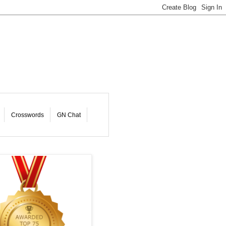
Crosswords
GN Chat