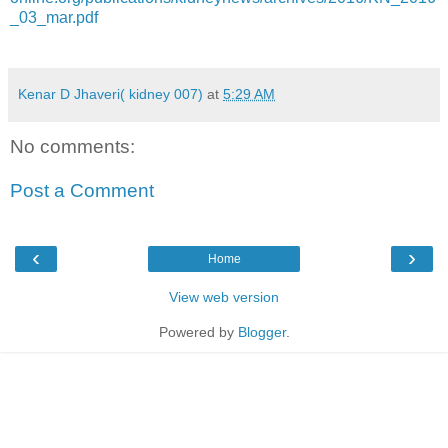
_03_mar.pdf
Kenar D Jhaveri( kidney 007)
at
5:29 AM
No comments:
Post a Comment
‹
›
Home
View web version
Powered by
Blogger
.