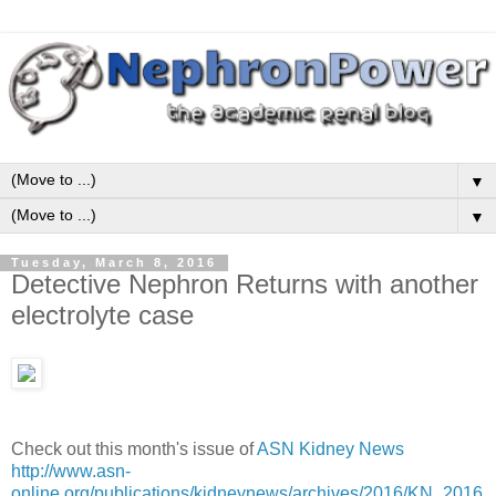
▼
▼
Tuesday, March 8, 2016
Detective Nephron Returns with another
electrolyte case
Check out this month's issue of
ASN Kidney News
http://www.asn-
online.org/publications/kidneynews/archives/2016/KN_2016