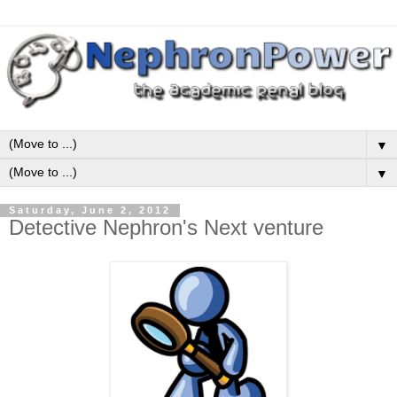
▼
▼
Saturday, June 2, 2012
Detective Nephron's Next venture