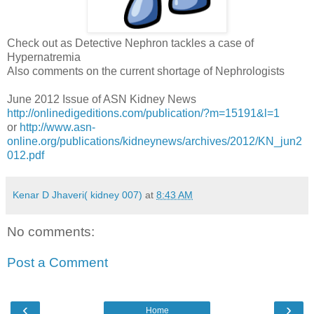
Check out as Detective Nephron tackles a case of
Hypernatremia
Also comments on the current shortage of Nephrologists
June 2012 Issue of ASN Kidney News
http://onlinedigeditions.com/publication/?m=15191&l=1
or
http://www.asn-
online.org/publications/kidneynews/archives/2012/KN_jun2
012.pdf
Kenar D Jhaveri( kidney 007)
at
8:43 AM
No comments:
Post a Comment
‹
›
Home